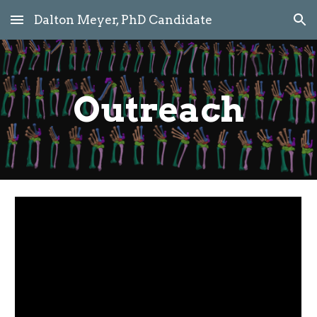
Dalton Meyer, PhD Candidate
Skip to main content
Skip to navigation
Outreach